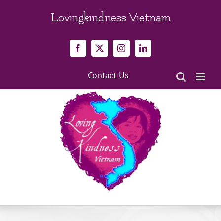
Skip
to
Lovingkindness Vietnam
content
Facebook
X
Instagram
LinkedIn
Contact Us