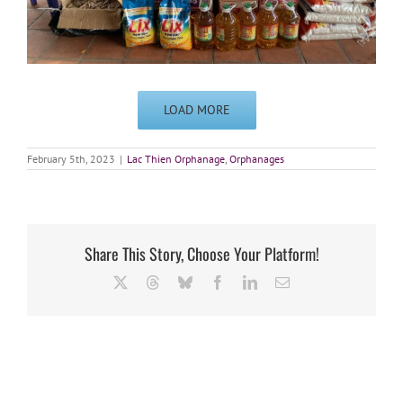
LOAD MORE
February 5th, 2023
|
Lac Thien Orphanage
,
Orphanages
Share This Story, Choose Your Platform!
X
Threads
Bluesky
Facebook
LinkedIn
Email