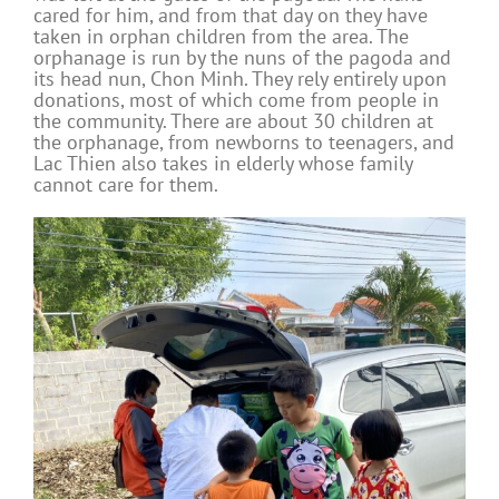
cared for him, and from that day on they have
taken in orphan children from the area. The
orphanage is run by the nuns of the pagoda and
its head nun, Chon Minh. They rely entirely upon
donations, most of which come from people in
the community. There are about 30 children at
the orphanage, from newborns to teenagers, and
Lac Thien also takes in elderly whose family
cannot care for them.