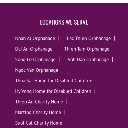
LOCATIONS WE SERVE
Nhan Ai Orphanage
Lac Thien Orphanage
Dai An Orphanage
Thien Tam Orphanage
Song Lo Orphanage
Anh Dao Orphanage
Ngoc Van Orphanage
Thua Sai Home for Disabled Children
Hy Vong Home for Disabled Children
Thien An Charity Home
Martino Charity Home
Suoi Cat Charity Home