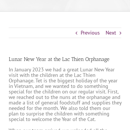
Previous
Next
Lunar New Year at the Lac Thien Orphanage
In January 2023 we had a great Lunar New Year
visit with the children at the Lac Thien
Orphanage. Tet is the biggest holiday of the year
in Vietnam, and we wanted to do something
special for the children on our regular visit. First,
we reached out to the nuns at the orphanage and
made a list of general foodstuff and supplies they
needed for the month. We also told them our
plan to surprise the children with something
special to welcome the Year of the Cat.