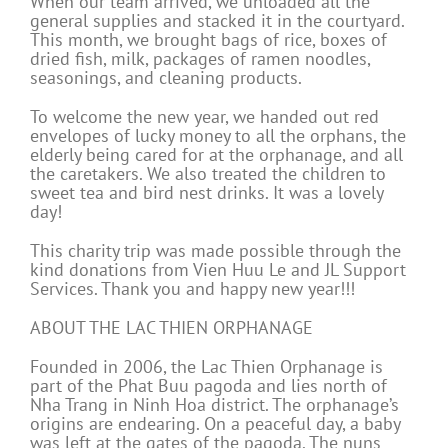
When our team arrived, we unloaded all the
general supplies and stacked it in the courtyard.
This month, we brought bags of rice, boxes of
dried fish, milk, packages of ramen noodles,
seasonings, and cleaning products.
To welcome the new year, we handed out red
envelopes of lucky money to all the orphans, the
elderly being cared for at the orphanage, and all
the caretakers. We also treated the children to
sweet tea and bird nest drinks. It was a lovely
day!
This charity trip was made possible through the
kind donations from Vien Huu Le and JL Support
Services. Thank you and happy new year!!!
ABOUT THE LAC THIEN ORPHANAGE
Founded in 2006, the Lac Thien Orphanage is
part of the Phat Buu pagoda and lies north of
Nha Trang in Ninh Hoa district. The orphanage’s
origins are endearing. On a peaceful day, a baby
was left at the gates of the pagoda. The nuns