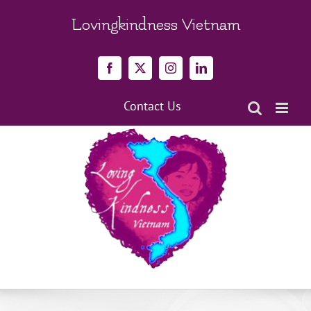
Skip
to
Lovingkindness Vietnam
content
Facebook
X
Instagram
LinkedIn
Contact Us