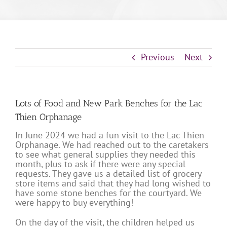
Previous
Next
Lots of Food and New Park Benches for the Lac
Thien Orphanage
In June 2024 we had a fun visit to the Lac Thien
Orphanage. We had reached out to the caretakers
to see what general supplies they needed this
month, plus to ask if there were any special
requests. They gave us a detailed list of grocery
store items and said that they had long wished to
have some stone benches for the courtyard. We
were happy to buy everything!
On the day of the visit, the children helped us