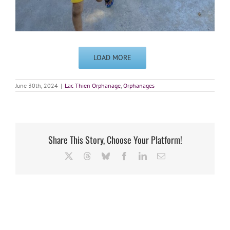
LOAD MORE
June 30th, 2024
|
Lac Thien Orphanage
,
Orphanages
Share This Story, Choose Your Platform!
X
Threads
Bluesky
Facebook
LinkedIn
Email