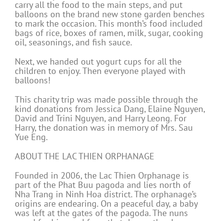
carry all the food to the main steps, and put
balloons on the brand new stone garden benches
to mark the occasion. This month’s food included
bags of rice, boxes of ramen, milk, sugar, cooking
oil, seasonings, and fish sauce.
Next, we handed out yogurt cups for all the
children to enjoy. Then everyone played with
balloons!
This charity trip was made possible through the
kind donations from Jessica Dang, Elaine Nguyen,
David and Trini Nguyen, and Harry Leong. For
Harry, the donation was in memory of Mrs. Sau
Yue Eng.
ABOUT THE LAC THIEN ORPHANAGE
Founded in 2006, the Lac Thien Orphanage is
part of the Phat Buu pagoda and lies north of
Nha Trang in Ninh Hoa district. The orphanage’s
origins are endearing. On a peaceful day, a baby
was left at the gates of the pagoda. The nuns