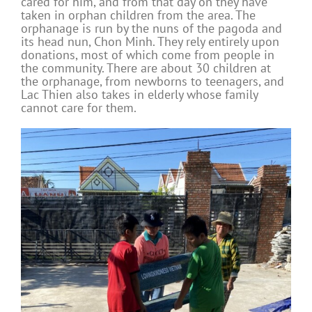
cared for him, and from that day on they have
taken in orphan children from the area. The
orphanage is run by the nuns of the pagoda and
its head nun, Chon Minh. They rely entirely upon
donations, most of which come from people in
the community. There are about 30 children at
the orphanage, from newborns to teenagers, and
Lac Thien also takes in elderly whose family
cannot care for them.