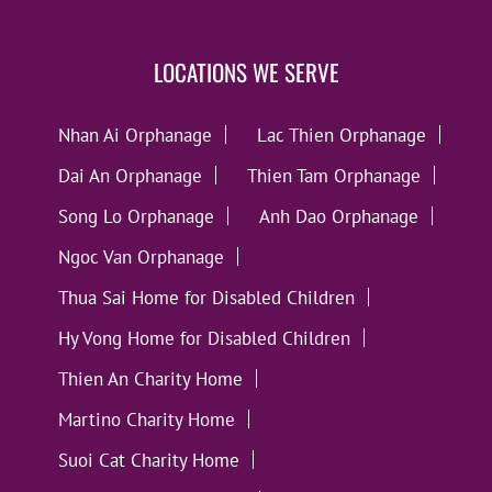
LOCATIONS WE SERVE
Nhan Ai Orphanage
Lac Thien Orphanage
Dai An Orphanage
Thien Tam Orphanage
Song Lo Orphanage
Anh Dao Orphanage
Ngoc Van Orphanage
Thua Sai Home for Disabled Children
Hy Vong Home for Disabled Children
Thien An Charity Home
Martino Charity Home
Suoi Cat Charity Home