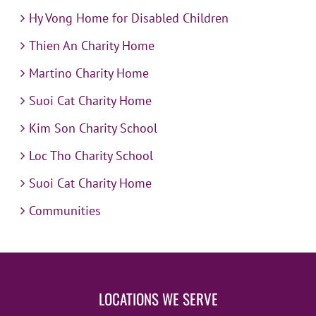
Hy Vong Home for Disabled Children
Thien An Charity Home
Martino Charity Home
Suoi Cat Charity Home
Kim Son Charity School
Loc Tho Charity School
Suoi Cat Charity Home
Communities
LOCATIONS WE SERVE