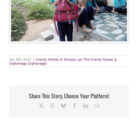
July 8th, 2015
|
Charity Homes & Schools
,
Loc Tho Charity School &
Orphanage
,
Orphanages
Share This Story, Choose Your Platform!
X
Threads
Bluesky
Facebook
LinkedIn
Email