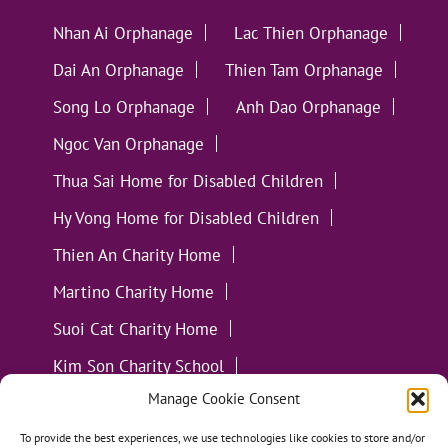
Nhan Ai Orphanage
Lac Thien Orphanage
Dai An Orphanage
Thien Tam Orphanage
Song Lo Orphanage
Anh Dao Orphanage
Ngoc Van Orphanage
Thua Sai Home for Disabled Children
Hy Vong Home for Disabled Children
Thien An Charity Home
Martino Charity Home
Suoi Cat Charity Home
Kim Son Charity School
Manage Cookie Consent
Loc Tho Charity School
Suoi Cat Charity Home
Communities
To provide the best experiences, we use technologies like cookies to store and/or