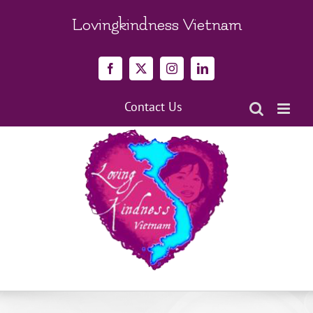
Skip
to
Lovingkindness Vietnam
content
Facebook
X
Instagram
LinkedIn
Contact Us