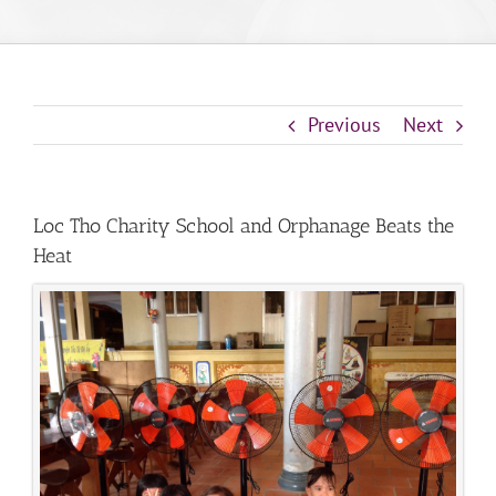
Previous
Next
Loc Tho Charity School and Orphanage Beats the
Heat