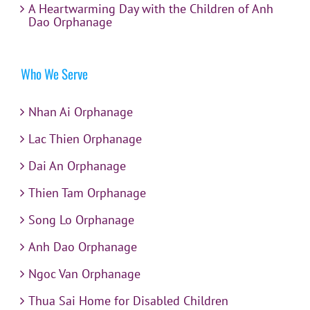
A Heartwarming Day with the Children of Anh
Dao Orphanage
Who We Serve
Nhan Ai Orphanage
Lac Thien Orphanage
Dai An Orphanage
Thien Tam Orphanage
Song Lo Orphanage
Anh Dao Orphanage
Ngoc Van Orphanage
Thua Sai Home for Disabled Children