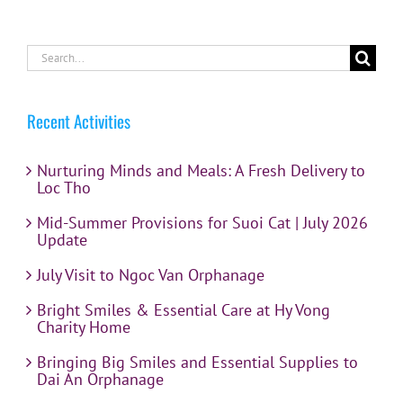
Search
for:
Recent Activities
Nurturing Minds and Meals: A Fresh Delivery to
Loc Tho
Mid-Summer Provisions for Suoi Cat | July 2026
Update
July Visit to Ngoc Van Orphanage
Bright Smiles & Essential Care at Hy Vong
Charity Home
Bringing Big Smiles and Essential Supplies to
Dai An Orphanage