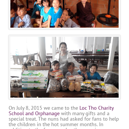
On July 8, 2015 we came to the
Loc Tho Charity
School and Orphanage
with many gifts and a
special treat. The nuns had asked for fans to help
the children in the hot summer months. In