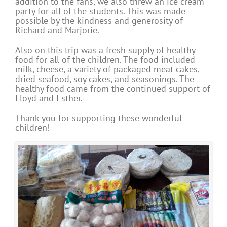
addition to the fans, we also threw an ice cream
party for all of the students. This was made
possible by the kindness and generosity of
Richard and Marjorie.
Also on this trip was a fresh supply of healthy
food for all of the children. The food included
milk, cheese, a variety of packaged meat cakes,
dried seafood, soy cakes, and seasonings. The
healthy food came from the continued support of
Lloyd and Esther.
Thank you for supporting these wonderful
children!