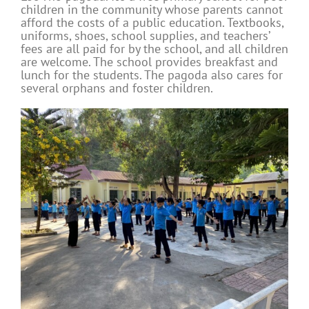
children in the community whose parents cannot
afford the costs of a public education. Textbooks,
uniforms, shoes, school supplies, and teachers’
fees are all paid for by the school, and all children
are welcome. The school provides breakfast and
lunch for the students. The pagoda also cares for
several orphans and foster children.