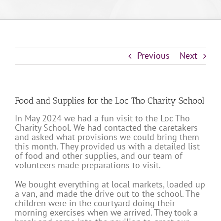
Previous
Next
Food and Supplies for the Loc Tho Charity School
In May 2024 we had a fun visit to the Loc Tho
Charity School. We had contacted the caretakers
and asked what provisions we could bring them
this month. They provided us with a detailed list
of food and other supplies, and our team of
volunteers made preparations to visit.
We bought everything at local markets, loaded up
a van, and made the drive out to the school. The
children were in the courtyard doing their
morning exercises when we arrived. They took a