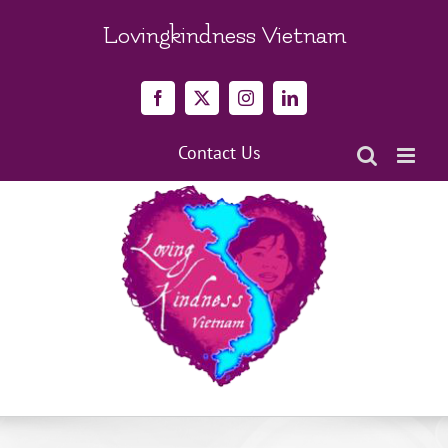
Skip
to
Lovingkindness Vietnam
content
Facebook
X
Instagram
LinkedIn
Contact Us