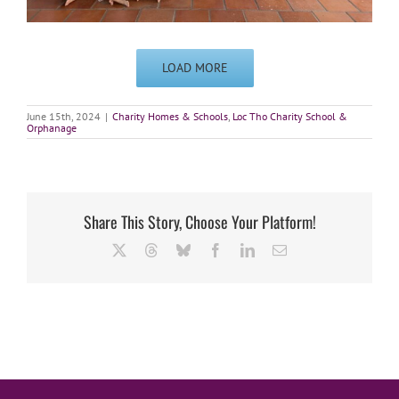
LOAD MORE
June 15th, 2024
|
Charity Homes & Schools
,
Loc Tho Charity School &
Orphanage
Share This Story, Choose Your Platform!
X
Threads
Bluesky
Facebook
LinkedIn
Email