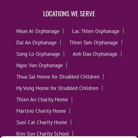
LOCATIONS WE SERVE
Nhan Ai Orphanage
Lac Thien Orphanage
Dai An Orphanage
Thien Tam Orphanage
Song Lo Orphanage
Anh Dao Orphanage
Ngoc Van Orphanage
Thua Sai Home for Disabled Children
Hy Vong Home for Disabled Children
Thien An Charity Home
Martino Charity Home
Suoi Cat Charity Home
Kim Son Charity School