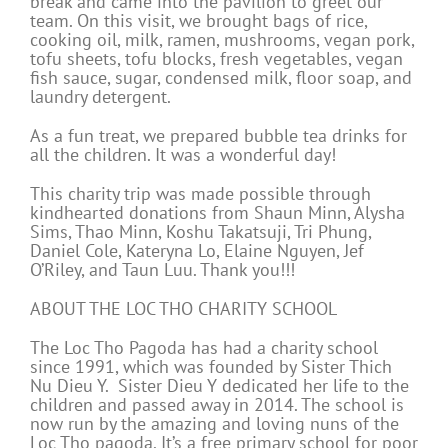
break and came into the pavilion to greet our
team. On this visit, we brought bags of rice,
cooking oil, milk, ramen, mushrooms, vegan pork,
tofu sheets, tofu blocks, fresh vegetables, vegan
fish sauce, sugar, condensed milk, floor soap, and
laundry detergent.
As a fun treat, we prepared bubble tea drinks for
all the children. It was a wonderful day!
This charity trip was made possible through
kindhearted donations from Shaun Minn, Alysha
Sims, Thao Minn, Koshu Takatsuji, Tri Phung,
Daniel Cole, Kateryna Lo, Elaine Nguyen, Jef
O’Riley, and Taun Luu. Thank you!!!
ABOUT THE LOC THO CHARITY SCHOOL
The Loc Tho Pagoda has had a charity school
since 1991, which was founded by Sister Thich
Nu Dieu Y. Sister Dieu Y dedicated her life to the
children and passed away in 2014. The school is
now run by the amazing and loving nuns of the
Loc Tho pagoda. It’s a free primary school for poor