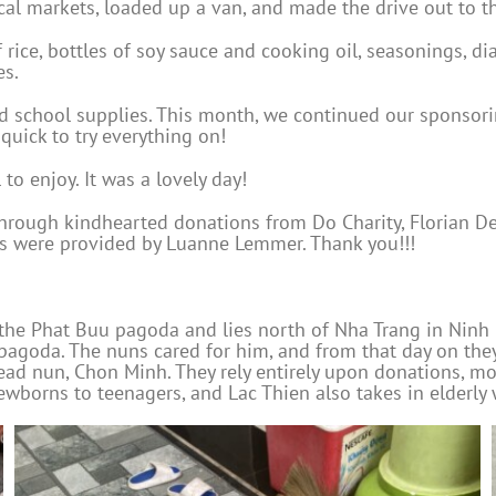
al markets, loaded up a van, and made the drive out to t
ice, bottles of soy sauce and cooking oil, seasonings, diap
es.
 school supplies. This month, we continued our sponsoring
quick to try everything on!
 to enjoy. It was a lovely day!
hrough kindhearted donations from Do Charity, Florian De
s were provided by Luanne Lemmer. Thank you!!!
the Phat Buu pagoda and lies north of Nha Trang in Ninh H
e pagoda. The nuns cared for him, and from that day on the
ead nun, Chon Minh. They rely entirely upon donations, 
wborns to teenagers, and Lac Thien also takes in elderly