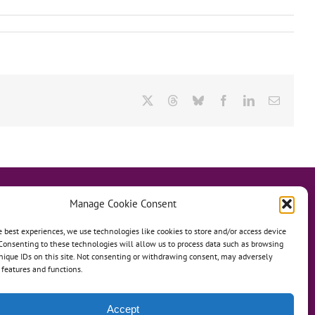
X
Threads
Bluesky
Facebook
LinkedIn
Email
Manage Cookie Consent
e best experiences, we use technologies like cookies to store and/or access device
Consenting to these technologies will allow us to process data such as browsing
hanage
Anh Dao Orphanage
nique IDs on this site. Not consenting or withdrawing consent, may adversely
n features and functions.
n An Charity Home
Martino Charity Home
ommunities
Accept