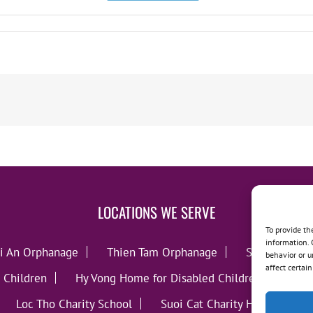
LOCATIONS WE SERVE
To provide th
information. 
i An Orphanage
Thien Tam Orphanage
Song Lo Orp
behavior or u
affect certai
 Children
Hy Vong Home for Disabled Children
Thie
Loc Tho Charity School
Suoi Cat Charity Home
C