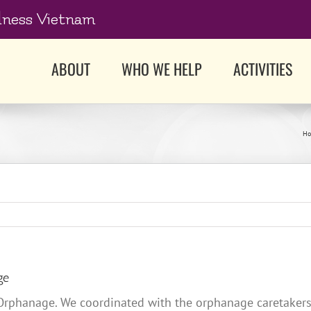
dness Vietnam
ABOUT
WHO WE HELP
ACTIVITIES
H
ge
 Orphanage. We coordinated with the orphanage caretakers 