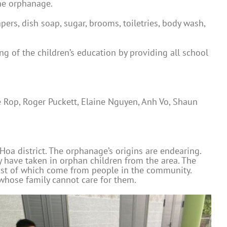
he orphanage.
ers, dish soap, sugar, brooms, toiletries, body wash,
 of the children’s education by providing all school
 Rop, Roger Puckett, Elaine Nguyen, Anh Vo, Shaun
oa district. The orphanage’s origins are endearing.
y have taken in orphan children from the area. The
most of which come from people in the community.
 whose family cannot care for them.