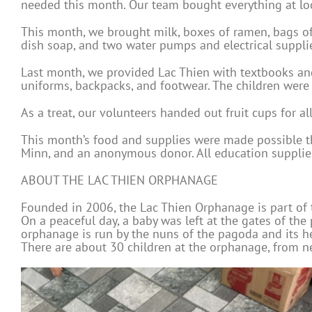
needed this month. Our team bought everything at loc
This month, we brought milk, boxes of ramen, bags of r
dish soap, and two water pumps and electrical suppli
Last month, we provided Lac Thien with textbooks and
uniforms, backpacks, and footwear. The children were 
As a treat, our volunteers handed out fruit cups for all
This month’s food and supplies were made possible t
Minn, and an anonymous donor. All education supplie
ABOUT THE LAC THIEN ORPHANAGE
Founded in 2006, the Lac Thien Orphanage is part of 
On a peaceful day, a baby was left at the gates of th
orphanage is run by the nuns of the pagoda and its h
There are about 30 children at the orphanage, from ne