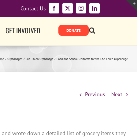
Contact Us
Facebook
X
Instagram
LinkedIn
GET INVOLVED
ome
Orphanages
Lac Thien Orphanage
Food and School Uniforms for the Lac Thien Orphanage
Previous
Next
and wrote down a detailed list of grocery items they