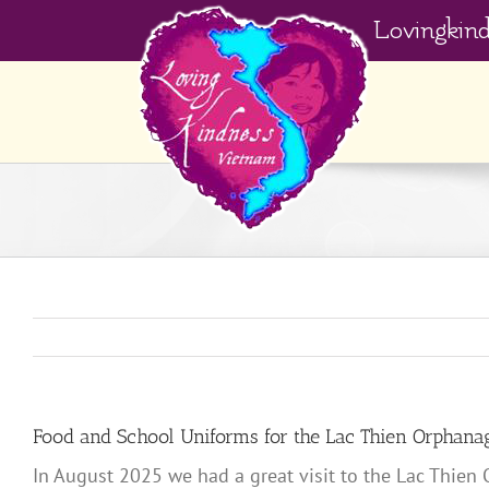
Skip
Lovingkin
to
content
Food and School Uniforms for the Lac Thien Orphana
In August 2025 we had a great visit to the Lac Thien