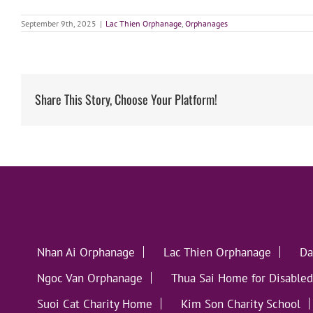
September 9th, 2025
|
Lac Thien Orphanage
,
Orphanages
Share This Story, Choose Your Platform!
Nhan Ai Orphanage
Lac Thien Orphanage
Da
Ngoc Van Orphanage
Thua Sai Home for Disabled
Suoi Cat Charity Home
Kim Son Charity School