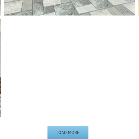
LOAD MORE