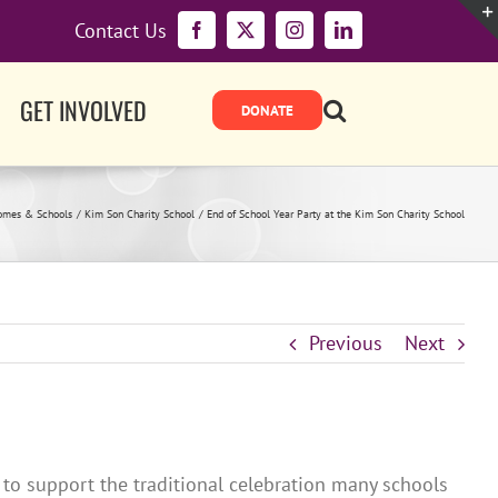
Contact Us
Facebook
X
Instagram
LinkedIn
GET INVOLVED
omes & Schools
Kim Son Charity School
End of School Year Party at the Kim Son Charity School
Previous
Next
 to support the traditional celebration many schools