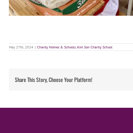
May 27th, 2024
|
Charity Homes & Schools
,
Kim Son Charity School
Share This Story, Choose Your Platform!