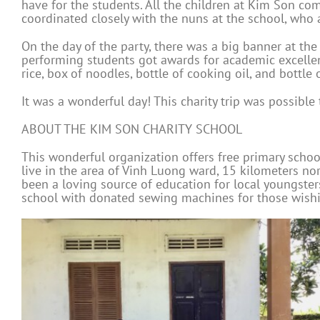
have for the students. All the children at Kim Son com
coordinated closely with the nuns at the school, who 
On the day of the party, there was a big banner at th
performing students got awards for academic excellenc
rice, box of noodles, bottle of cooking oil, and bottle 
It was a wonderful day! This charity trip was possib
ABOUT THE KIM SON CHARITY SCHOOL
This wonderful organization offers free primary school
live in the area of Vinh Luong ward, 15 kilometers n
been a loving source of education for local youngster
school with donated sewing machines for those wishin