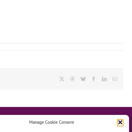
X
Threads
Bluesky
Facebook
LinkedIn
Email
Manage Cookie Consent