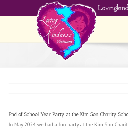
Skip
Lovingkin
to
content
End of School Year Party at the Kim Son Charity Sch
In May 2024 we had a fun party at the Kim Son Charity