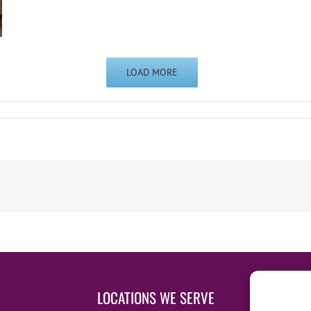
LOAD MORE
LOCATIONS WE SERVE