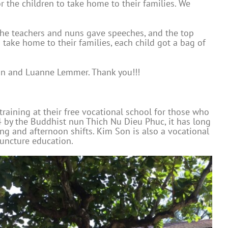
r the children to take home to their families. We
 The teachers and nuns gave speeches, and the top
take home to their families, each child got a bag of
ion and Luanne Lemmer. Thank you!!!
 training at their free vocational school for those who
 by the Buddhist nun Thich Nu Dieu Phuc, it has long
ng and afternoon shifts. Kim Son is also a vocational
puncture education.