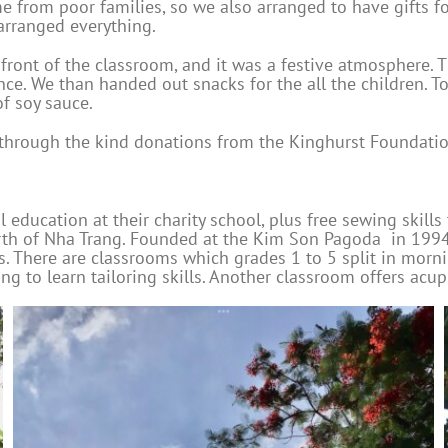
e from poor families, so we also arranged to have gifts fo
arranged everything.
e front of the classroom, and it was a festive atmosphere.
e. We than handed out snacks for the all the children. To 
of soy sauce.
le through the kind donations from the Kinghurst Foundat
 education at their charity school, plus free sewing skills
orth of Nha Trang. Founded at the Kim Son Pagoda in 1994
s. There are classrooms which grades 1 to 5 split in morni
g to learn tailoring skills. Another classroom offers acu