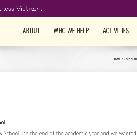
dness Vietnam
ABOUT
WHO WE HELP
ACTIVITIES
Home
Charity H
ool
 School. It’s the end of the academic year and we wanted