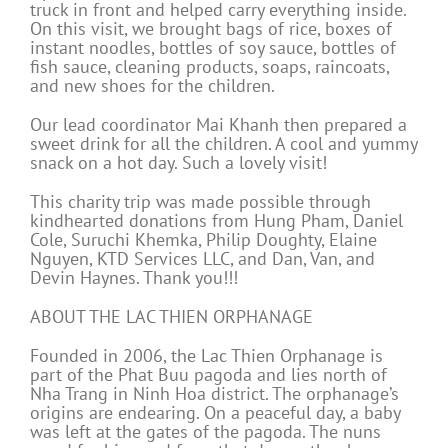
truck in front and helped carry everything inside.
On this visit, we brought bags of rice, boxes of
instant noodles, bottles of soy sauce, bottles of
fish sauce, cleaning products, soaps, raincoats,
and new shoes for the children.
Our lead coordinator Mai Khanh then prepared a
sweet drink for all the children. A cool and yummy
snack on a hot day. Such a lovely visit!
This charity trip was made possible through
kindhearted donations from Hung Pham, Daniel
Cole, Suruchi Khemka, Philip Doughty, Elaine
Nguyen, KTD Services LLC, and Dan, Van, and
Devin Haynes. Thank you!!!
ABOUT THE LAC THIEN ORPHANAGE
Founded in 2006, the Lac Thien Orphanage is
part of the Phat Buu pagoda and lies north of
Nha Trang in Ninh Hoa district. The orphanage’s
origins are endearing. On a peaceful day, a baby
was left at the gates of the pagoda. The nuns