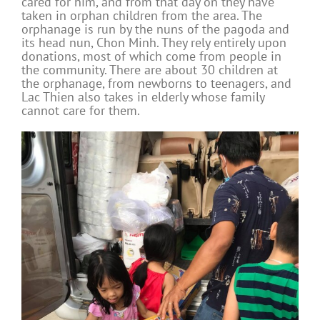
cared for him, and from that day on they have
taken in orphan children from the area. The
orphanage is run by the nuns of the pagoda and
its head nun, Chon Minh. They rely entirely upon
donations, most of which come from people in
the community. There are about 30 children at
the orphanage, from newborns to teenagers, and
Lac Thien also takes in elderly whose family
cannot care for them.