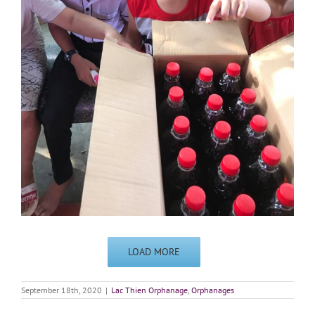
LOAD MORE
September 18th, 2020
|
Lac Thien Orphanage
,
Orphanages