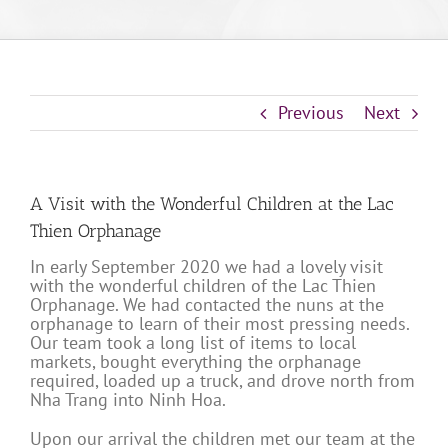
Previous
Next
A Visit with the Wonderful Children at the Lac
Thien Orphanage
In early September 2020 we had a lovely visit
with the wonderful children of the Lac Thien
Orphanage. We had contacted the nuns at the
orphanage to learn of their most pressing needs.
Our team took a long list of items to local
markets, bought everything the orphanage
required, loaded up a truck, and drove north from
Nha Trang into Ninh Hoa.
Upon our arrival the children met our team at the