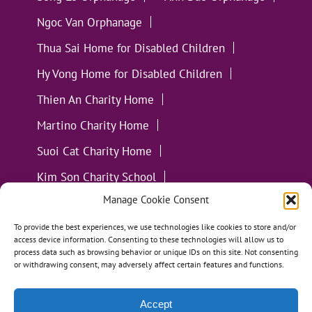
Ngoc Van Orphanage
Thua Sai Home for Disabled Children
Hy Vong Home for Disabled Children
Thien An Charity Home
Martino Charity Home
Suoi Cat Charity Home
Kim Son Charity School
Manage Cookie Consent
Loc Tho Charity School
Suoi Cat Charity Home
Communities
To provide the best experiences, we use technologies like cookies to store and/or
access device information. Consenting to these technologies will allow us to
process data such as browsing behavior or unique IDs on this site. Not consenting
or withdrawing consent, may adversely affect certain features and functions.
Accept