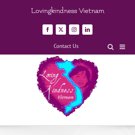
Skip
to
Lovingkindness Vietnam
content
Facebook
X
Instagram
LinkedIn
Contact Us