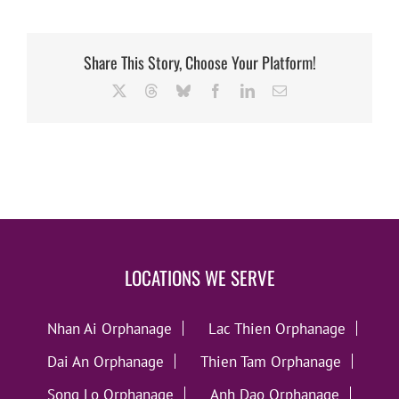
Share This Story, Choose Your Platform!
X
Threads
Bluesky
Facebook
LinkedIn
Email
LOCATIONS WE SERVE
Nhan Ai Orphanage
Lac Thien Orphanage
Dai An Orphanage
Thien Tam Orphanage
Song Lo Orphanage
Anh Dao Orphanage