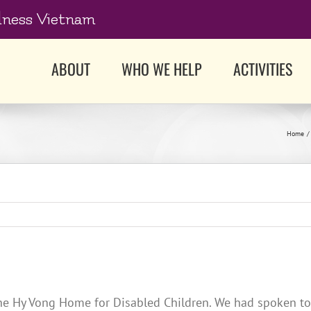
dness Vietnam
ABOUT
WHO WE HELP
ACTIVITIES
Home
he Hy Vong Home for Disabled Children. We had spoken to t