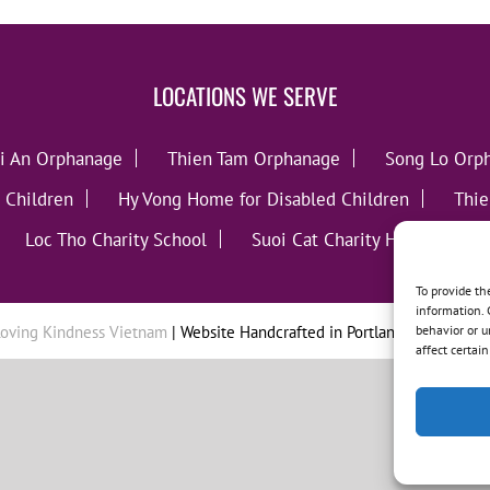
LOCATIONS WE SERVE
i An Orphanage
Thien Tam Orphanage
Song Lo Orp
 Children
Hy Vong Home for Disabled Children
Thie
Loc Tho Charity School
Suoi Cat Charity Home
C
To provide th
information. 
behavior or u
oving Kindness Vietnam
| Website Handcrafted in Portland, OR by
Tumb
affect certai