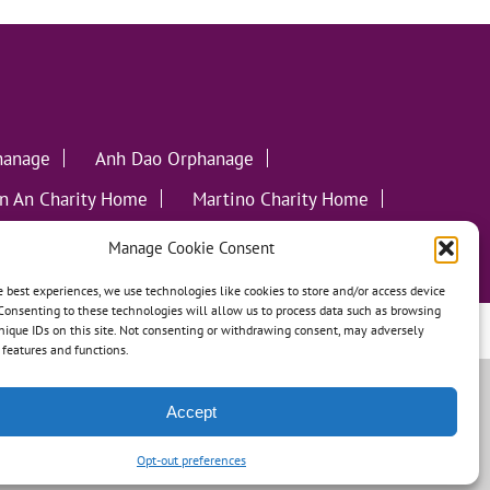
hanage
Anh Dao Orphanage
n An Charity Home
Martino Charity Home
ommunities
Manage Cookie Consent
e best experiences, we use technologies like cookies to store and/or access device
Consenting to these technologies will allow us to process data such as browsing
nique IDs on this site. Not consenting or withdrawing consent, may adversely
leweed Creative
n features and functions.
Accept
Opt-out preferences