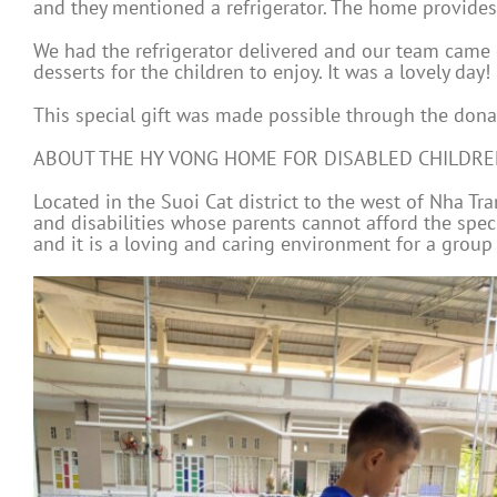
and they mentioned a refrigerator. The home provides a
We had the refrigerator delivered and our team came o
desserts for the children to enjoy. It was a lovely day!
This special gift was made possible through the donat
ABOUT THE HY VONG HOME FOR DISABLED CHILDR
Located in the Suoi Cat district to the west of Nha T
and disabilities whose parents cannot afford the spec
and it is a loving and caring environment for a group