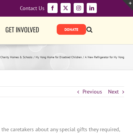
Contact Us
Facebook
X
Instagram
LinkedIn
GET INVOLVED
Charity Homes & Schools
Hy Vong Home for Disabled Children
A New Refrigerator for Hy Vong
Previous
Next
he caretakers about any special gifts they required,