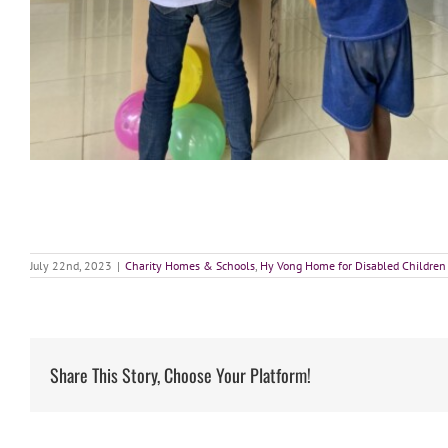
July 22nd, 2023
|
Charity Homes & Schools
,
Hy Vong Home for Disabled Children
Share This Story, Choose Your Platform!