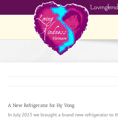
Skip
Lovingkin
to
content
A New Refrigerator for Hy Vong
In July 2023 we brought a brand new refrigerator to t