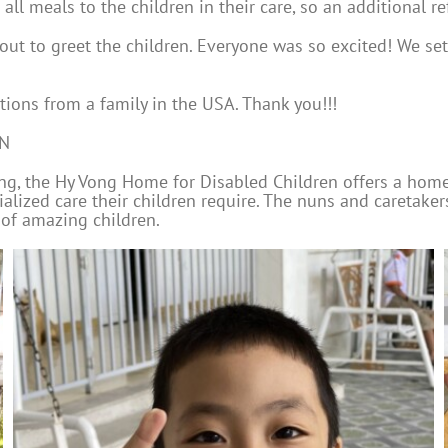
ll meals to the children in their care, so an additional re
ut to greet the children. Everyone was so excited! We set 
ions from a family in the USA. Thank you!!!
EN
rang, the Hy Vong Home for Disabled Children offers a hom
ialized care their children require. The nuns and caretake
 of amazing children.