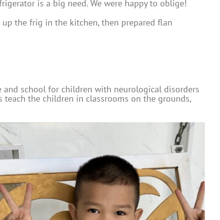
frigerator is a big need. We were happy to oblige!
up the frig in the kitchen, then prepared flan
e and school for children with neurological disorders
rs teach the children in classrooms on the grounds,