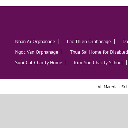
Nhan Ai Orphanage
Lac Thien Orphanage
Da
Ngoc Van Orphanage
Thua Sai Home for Disabled
Suoi Cat Charity Home
Kim Son Charity School
All Materials ©
L