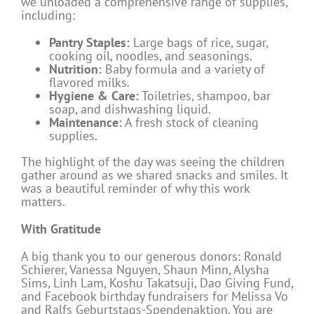
we unloaded a comprehensive range of supplies,
including:
Pantry Staples:
Large bags of rice, sugar,
cooking oil, noodles, and seasonings.
Nutrition:
Baby formula and a variety of
flavored milks.
Hygiene & Care:
Toiletries, shampoo, bar
soap, and dishwashing liquid.
Maintenance:
A fresh stock of cleaning
supplies.
The highlight of the day was seeing the children
gather around as we shared snacks and smiles. It
was a beautiful reminder of why this work
matters.
With Gratitude
A big thank you to our generous donors: Ronald
Schierer, Vanessa Nguyen, Shaun Minn, Alysha
Sims, Linh Lam, Koshu Takatsuji, Dao Giving Fund,
and Facebook birthday fundraisers for Melissa Vo
and Ralfs Geburtstags-Spendenaktion. You are