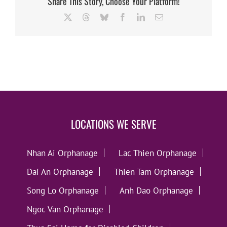
Share This Story, Choose Your Platform!
X
Threads
Bluesky
Facebook
LinkedIn
Email
LOCATIONS WE SERVE
Nhan Ai Orphanage
Lac Thien Orphanage
Dai An Orphanage
Thien Tam Orphanage
Song Lo Orphanage
Anh Dao Orphanage
Ngoc Van Orphanage