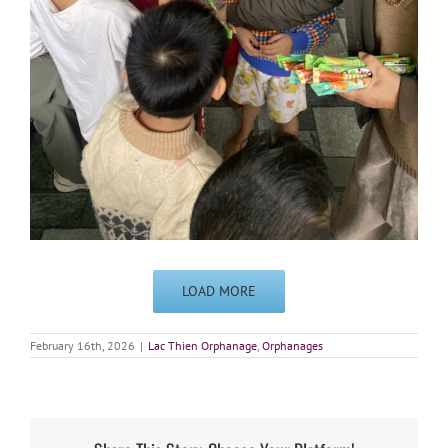
LOAD MORE
February 16th, 2026
|
Lac Thien Orphanage
,
Orphanages