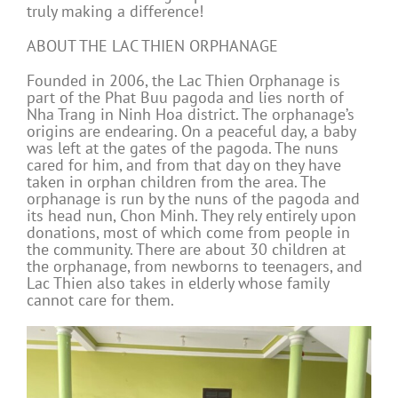
truly making a difference!
ABOUT THE LAC THIEN ORPHANAGE
Founded in 2006, the Lac Thien Orphanage is
part of the Phat Buu pagoda and lies north of
Nha Trang in Ninh Hoa district. The orphanage’s
origins are endearing. On a peaceful day, a baby
was left at the gates of the pagoda. The nuns
cared for him, and from that day on they have
taken in orphan children from the area. The
orphanage is run by the nuns of the pagoda and
its head nun, Chon Minh. They rely entirely upon
donations, most of which come from people in
the community. There are about 30 children at
the orphanage, from newborns to teenagers, and
Lac Thien also takes in elderly whose family
cannot care for them.