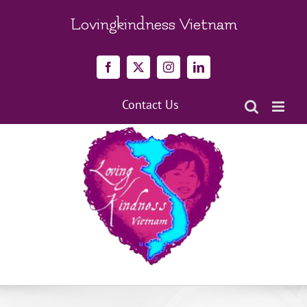
Skip
to
Lovingkindness Vietnam
content
Facebook
X
Instagram
LinkedIn
Contact Us