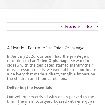
Previous
Next
A Heartfelt Return to Lac Thien Orphanage
In January 2026, our team had the privilege of
returning to
Lac Thien Orphanage
. By working
closely with the dedicated staff to identify their
most pressing needs, we were able to coordinate
a delivery that made a direct, tangible impact on
the children and their caretakers.
Delivering the Essentials
Our volunteers arrived with a van packed to the
brim. The main courtyard buzzed with energy as