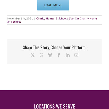
LOAD MORE
November 6th, 2021
|
Charity Homes & Schools
,
Suoi Cat Charity Home
and School
Share This Story, Choose Your Platform!
X
Threads
Bluesky
Facebook
LinkedIn
Email
LOCATIONS WE SERVE