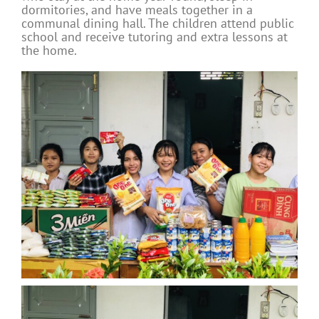
dormitories, and have meals together in a
communal dining hall. The children attend public
school and receive tutoring and extra lessons at
the home.