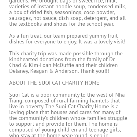
gardens. We brought bags of sweet rice, milk,
varieties of instant noodle soup, condensed milk,
a box of dried fish, seasonings, coco powder,
sausages, hot sauce, dish soap, detergent, and all
the textbooks and shoes for the school year.
As a fun treat, our team prepared yummy fruit
dishes for everyone to enjoy. It was a lovely visit!
This charity trip was made possible through the
kindhearted donations from the family of Dr
Chad & Kim-Loan McDuffie and their children
Delaney, Keagan & Anderson. Thank you!!!
ABOUT THE SUOI CAT CHARITY HOME
Suoi Cat is a poor community to the west of Nha
Trang, composed of rural farming hamlets that
live in poverty. The Suoi Cat Charity Home is a
loving place that houses and cares for many of
the community’s children whose families struggle
to support and provide for them. The home is
composed of young children and teenage girls,
who stay at the home year-round, sleep in