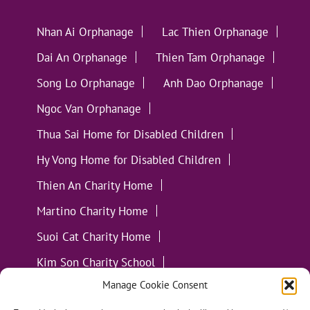
Nhan Ai Orphanage
Lac Thien Orphanage
Dai An Orphanage
Thien Tam Orphanage
Song Lo Orphanage
Anh Dao Orphanage
Ngoc Van Orphanage
Thua Sai Home for Disabled Children
Hy Vong Home for Disabled Children
Thien An Charity Home
Martino Charity Home
Suoi Cat Charity Home
Kim Son Charity School
Manage Cookie Consent
Loc Tho Charity School