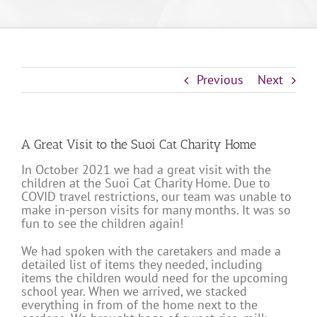
Previous
Next
A Great Visit to the Suoi Cat Charity Home
In October 2021 we had a great visit with the
children at the Suoi Cat Charity Home. Due to
COVID travel restrictions, our team was unable to
make in-person visits for many months. It was so
fun to see the children again!
We had spoken with the caretakers and made a
detailed list of items they needed, including
items the children would need for the upcoming
school year. When we arrived, we stacked
everything in from of the home next to the