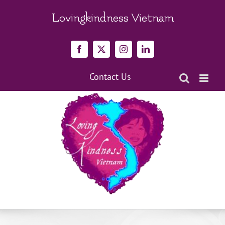
Skip
to
Lovingkindness Vietnam
content
Facebook
X
Instagram
LinkedIn
Contact Us