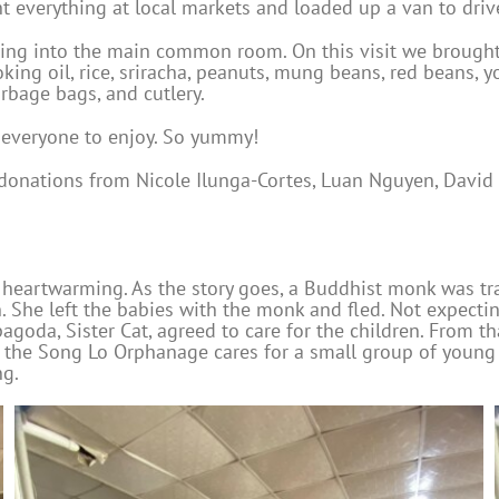
 everything at local markets and loaded up a van to drive
hing into the main common room. On this visit we brought
ng oil, rice, sriracha, peanuts, mung beans, red beans, yo
rbage bags, and cutlery.
r everyone to enjoy. So yummy!
d donations from Nicole Ilunga-Cortes, Luan Nguyen, Davi
 heartwarming. As the story goes, a Buddhist monk was tr
 She left the babies with the monk and fled. Not expecti
goda, Sister Cat, agreed to care for the children. From t
 the Song Lo Orphanage cares for a small group of young c
ng.