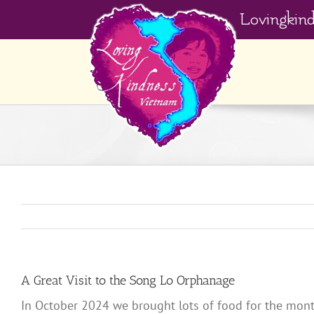
Skip
Lovingkin
to
content
A Great Visit to the Song Lo Orphanage
In October 2024 we brought lots of food for the mont