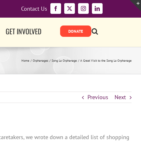
Contact Us
Facebook
X
Instagram
LinkedIn
GET INVOLVED
Home
Orphanages
Song Lo Orphanage
A Great Visit to the Song Lo Orphanage
Previous
Next
aretakers, we wrote down a detailed list of shopping