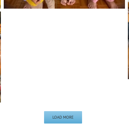
LOAD MORE