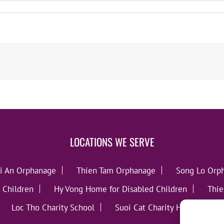
LOCATIONS WE SERVE
i An Orphanage
Thien Tam Orphanage
Song Lo Orp
 Children
Hy Vong Home for Disabled Children
Thie
Loc Tho Charity School
Suoi Cat Charity Home
C