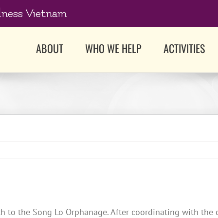
dness Vietnam
ABOUT
WHO WE HELP
ACTIVITIES
h to the Song Lo Orphanage. After coordinating with the c