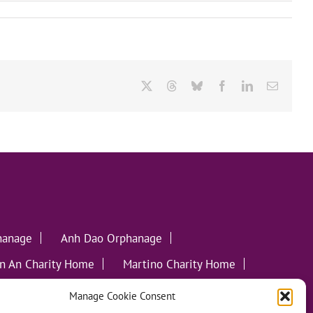
X
Threads
Bluesky
Facebook
LinkedIn
Email
hanage
Anh Dao Orphanage
n An Charity Home
Martino Charity Home
ommunities
Manage Cookie Consent