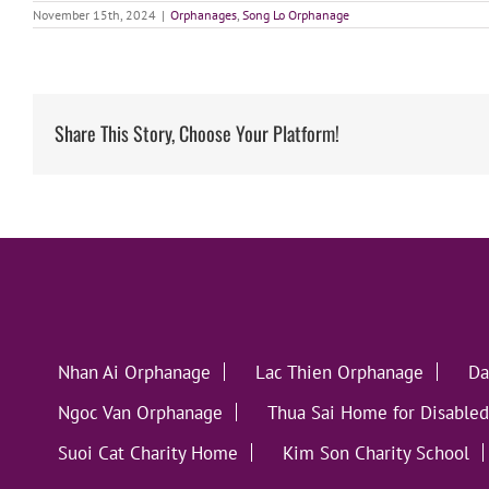
November 15th, 2024
|
Orphanages
,
Song Lo Orphanage
Share This Story, Choose Your Platform!
Nhan Ai Orphanage
Lac Thien Orphanage
Da
Ngoc Van Orphanage
Thua Sai Home for Disabled
Suoi Cat Charity Home
Kim Son Charity School