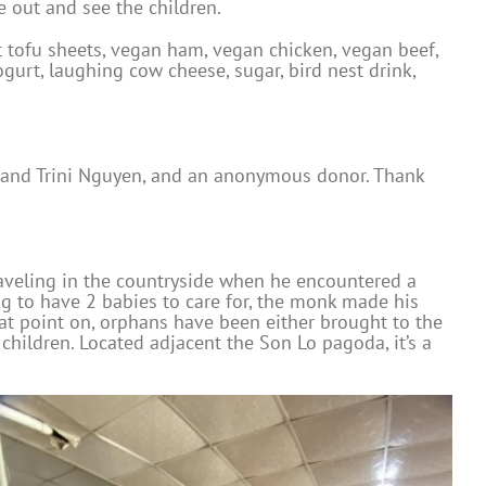
 out and see the children.
 tofu sheets, vegan ham, vegan chicken, vegan beef,
gurt, laughing cow cheese, sugar, bird nest drink,
d and Trini Nguyen, and an anonymous donor. Thank
aveling in the countryside when he encountered a
ng to have 2 babies to care for, the monk made his
hat point on, orphans have been either brought to the
hildren. Located adjacent the Son Lo pagoda, it’s a