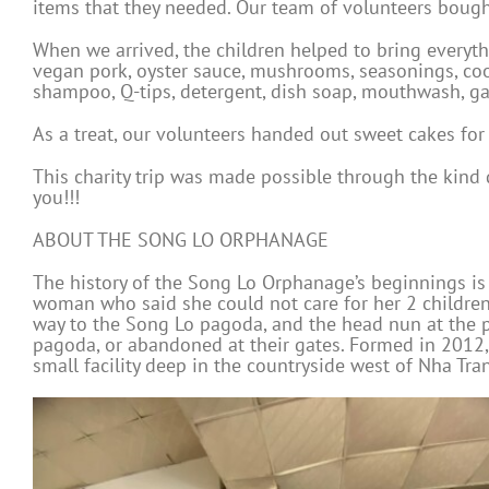
items that they needed. Our team of volunteers bought
When we arrived, the children helped to bring everyt
vegan pork, oyster sauce, mushrooms, seasonings, cooki
shampoo, Q-tips, detergent, dish soap, mouthwash, ga
As a treat, our volunteers handed out sweet cakes fo
This charity trip was made possible through the kin
you!!!
ABOUT THE SONG LO ORPHANAGE
The history of the Song Lo Orphanage’s beginnings is
woman who said she could not care for her 2 children.
way to the Song Lo pagoda, and the head nun at the pa
pagoda, or abandoned at their gates. Formed in 2012,
small facility deep in the countryside west of Nha Tra