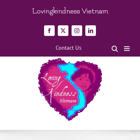
Skip
to
Lovingkindness Vietnam
content
Facebook
X
Instagram
LinkedIn
Contact Us