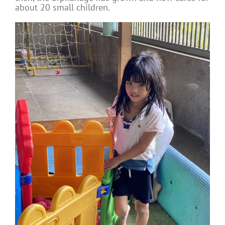
about 20 small children.