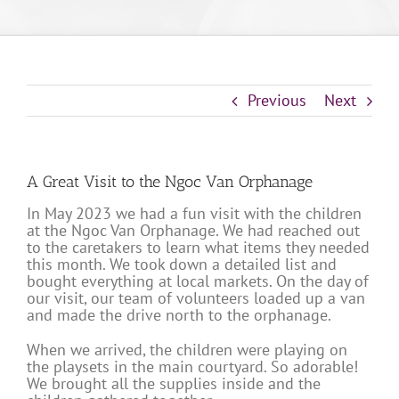
Previous
Next
A Great Visit to the Ngoc Van Orphanage
In May 2023 we had a fun visit with the children
at the Ngoc Van Orphanage. We had reached out
to the caretakers to learn what items they needed
this month. We took down a detailed list and
bought everything at local markets. On the day of
our visit, our team of volunteers loaded up a van
and made the drive north to the orphanage.
When we arrived, the children were playing on
the playsets in the main courtyard. So adorable!
We brought all the supplies inside and the