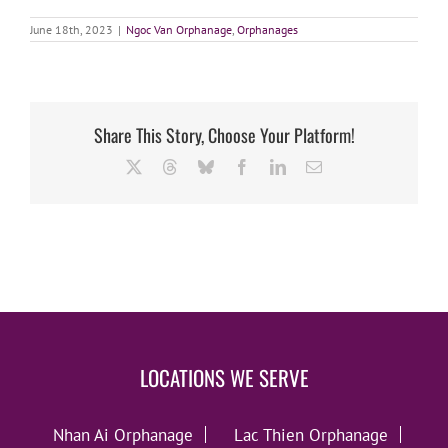
June 18th, 2023
|
Ngoc Van Orphanage
,
Orphanages
Share This Story, Choose Your Platform!
X
Threads
Bluesky
Facebook
LinkedIn
Email
LOCATIONS WE SERVE
Nhan Ai Orphanage
Lac Thien Orphanage