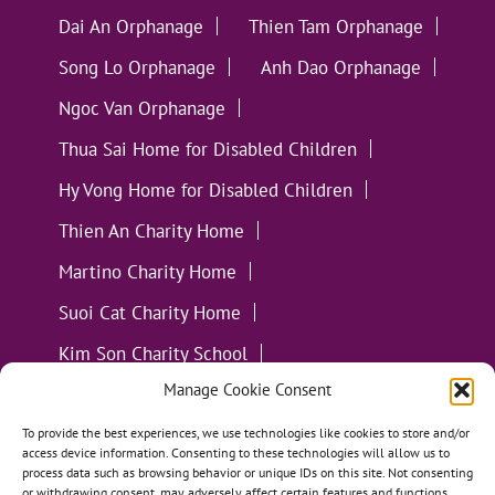
Dai An Orphanage
Thien Tam Orphanage
Song Lo Orphanage
Anh Dao Orphanage
Ngoc Van Orphanage
Thua Sai Home for Disabled Children
Hy Vong Home for Disabled Children
Thien An Charity Home
Martino Charity Home
Suoi Cat Charity Home
Kim Son Charity School
Manage Cookie Consent
Loc Tho Charity School
Suoi Cat Charity Home
Communities
To provide the best experiences, we use technologies like cookies to store and/or
access device information. Consenting to these technologies will allow us to
process data such as browsing behavior or unique IDs on this site. Not consenting
or withdrawing consent, may adversely affect certain features and functions.