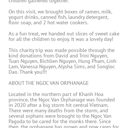
children gathered together.
On this visit, we brought boxes of ramen, milk,
yogurt drinks, canned fish, laundry detergent,
floor soap, and 2 hot water cookers.
As a fun treat, we handed out slices of sweet cake
for all the children to enjoy. It was a lovely day!
This charity trip was made possible through the
kind donations from David and Trini Nguyen,
Tuan Nguyen, Bichlien Nguyen, Hung Pham, Linh
Lam, Vanessa Nguyen, Alysha Sims, and Songloc
Dao. Thank you!!!
ABOUT THE NGOC VAN ORPHANAGE
Located in the northern part of Khanh Hoa
province, the Ngoc Van Orphanage was founded
in 2020 after a big storm hit central Vietnam.
There were many deaths from the storm, and
several orphans were brought to the Ngoc Van
Pagoda to be cared for the monks there. Since
then, the orphanage has grown and now cares for