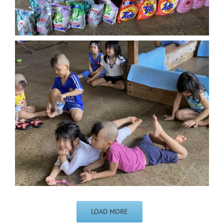
LOAD MORE