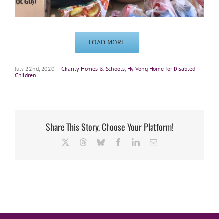
LOAD MORE
July 22nd, 2020
|
Charity Homes & Schools
,
Hy Vong Home for Disabled
Children
Share This Story, Choose Your Platform!
X
Threads
Bluesky
Facebook
LinkedIn
Email