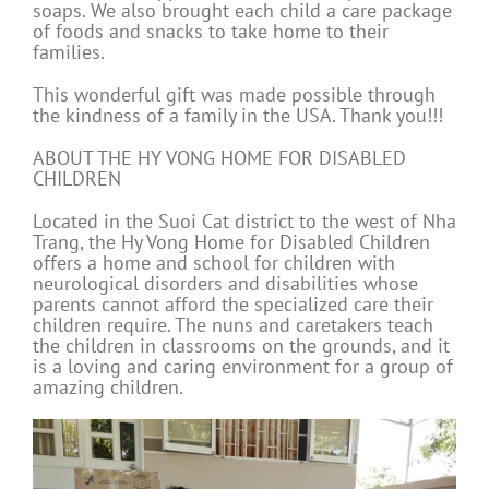
soaps. We also brought each child a care package
of foods and snacks to take home to their
families.
This wonderful gift was made possible through
the kindness of a family in the USA. Thank you!!!
ABOUT THE HY VONG HOME FOR DISABLED
CHILDREN
Located in the Suoi Cat district to the west of Nha
Trang, the Hy Vong Home for Disabled Children
offers a home and school for children with
neurological disorders and disabilities whose
parents cannot afford the specialized care their
children require. The nuns and caretakers teach
the children in classrooms on the grounds, and it
is a loving and caring environment for a group of
amazing children.