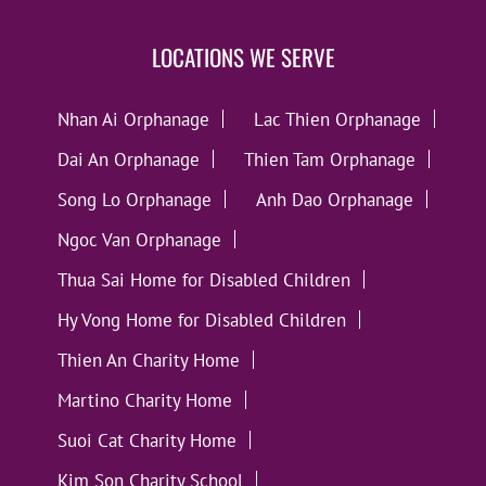
LOCATIONS WE SERVE
Nhan Ai Orphanage
Lac Thien Orphanage
Dai An Orphanage
Thien Tam Orphanage
Song Lo Orphanage
Anh Dao Orphanage
Ngoc Van Orphanage
Thua Sai Home for Disabled Children
Hy Vong Home for Disabled Children
Thien An Charity Home
Martino Charity Home
Suoi Cat Charity Home
Kim Son Charity School