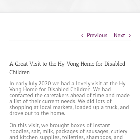
Previous
Next
A Great Visit to the Hy Vong Home for Disabled
Children
In early July 2020 we had a lovely visit at the Hy
Vong Home for Disabled Children. We had
contacted the caretakers ahead of time and made
a list of their current needs. We did lots of
shopping at local markets, loaded up a truck, and
drove out to the home.
On this visit, we brought boxes of instant
noodles, salt, milk, packages of sausages, cutlery
and kitchen supplies, toiletries, shampoos, and