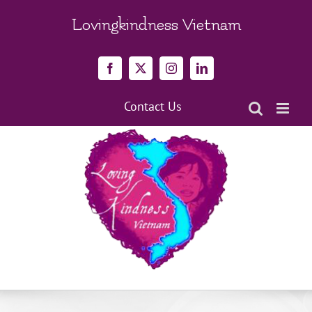
Skip
to
Lovingkindness Vietnam
content
Facebook
X
Instagram
LinkedIn
Contact Us