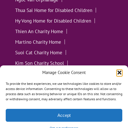
Thua Sai Home for Disabled Children
Hy Vong Home for Disabled Children
Thien An Charity Home
Martino Charity Home
Suoi Cat Charity Home
Kim Son Charity School
Manage Cookie Consent
Loc Tho Charity School
Suoi Cat Charity Home
Communities
To provide the best experiences, we use technologies like cookies to store and/or
access device information. Consenting to these technologies will allow us to
process data such as browsing behavior or unique IDs on this site. Not consenting
or withdrawing consent, may adversely affect certain features and functions.
Accept
All Materials ©
Loving Kindness Vietnam
| Website
Handcrafted in Portland, OR by
Tumbleweed Creative
Opt-out preferences