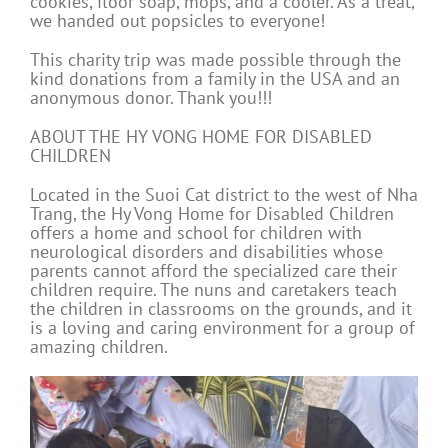
cookies, floor soap, mops, and a cooler. As a treat,
we handed out popsicles to everyone!
This charity trip was made possible through the
kind donations from a family in the USA and an
anonymous donor. Thank you!!!
ABOUT THE HY VONG HOME FOR DISABLED
CHILDREN
Located in the Suoi Cat district to the west of Nha
Trang, the Hy Vong Home for Disabled Children
offers a home and school for children with
neurological disorders and disabilities whose
parents cannot afford the specialized care their
children require. The nuns and caretakers teach
the children in classrooms on the grounds, and it
is a loving and caring environment for a group of
amazing children.