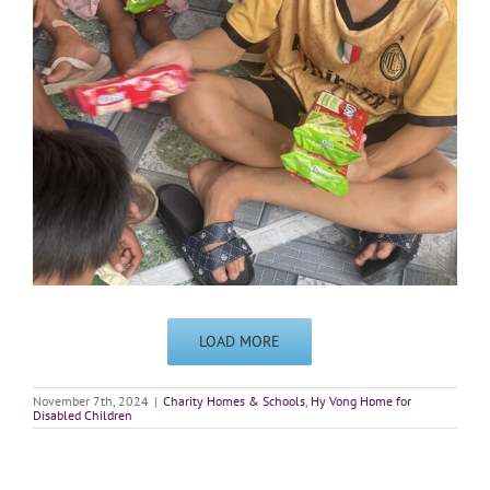
LOAD MORE
November 7th, 2024
|
Charity Homes & Schools
,
Hy Vong Home for
Disabled Children