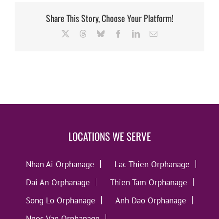
Share This Story, Choose Your Platform!
X
Threads
Bluesky
Facebook
LinkedIn
Email
LOCATIONS WE SERVE
Nhan Ai Orphanage
Lac Thien Orphanage
Dai An Orphanage
Thien Tam Orphanage
Song Lo Orphanage
Anh Dao Orphanage
Ngoc Van Orphanage