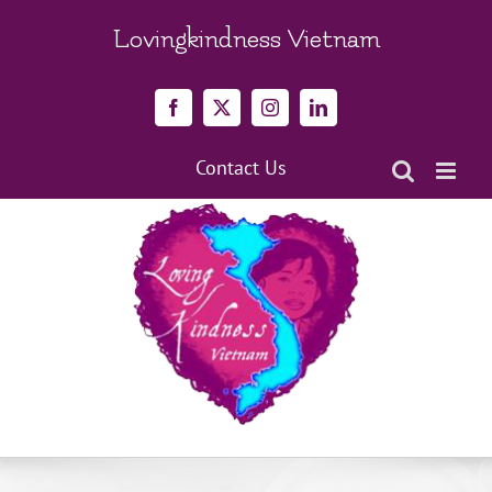
Skip
to
Lovingkindness Vietnam
content
Facebook
X
Instagram
LinkedIn
Contact Us