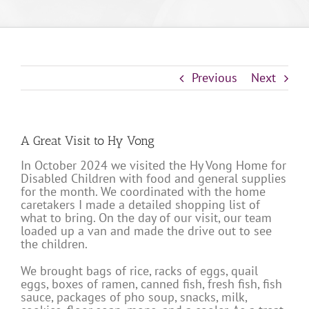
Previous
Next
A Great Visit to Hy Vong
In October 2024 we visited the Hy Vong Home for
Disabled Children with food and general supplies
for the month. We coordinated with the home
caretakers I made a detailed shopping list of
what to bring. On the day of our visit, our team
loaded up a van and made the drive out to see
the children.
We brought bags of rice, racks of eggs, quail
eggs, boxes of ramen, canned fish, fresh fish, fish
sauce, packages of pho soup, snacks, milk,