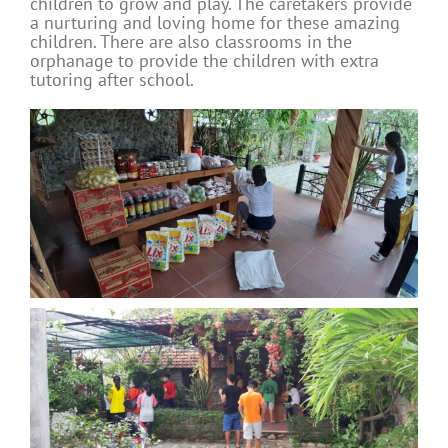
children to grow and play. The caretakers provide
a nurturing and loving home for these amazing
children. There are also classrooms in the
orphanage to provide the children with extra
tutoring after school.