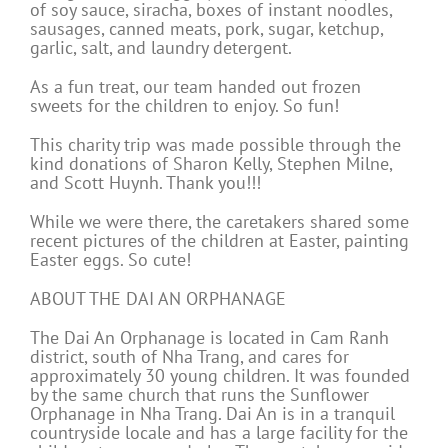
of soy sauce, siracha, boxes of instant noodles,
sausages, canned meats, pork, sugar, ketchup,
garlic, salt, and laundry detergent.
As a fun treat, our team handed out frozen
sweets for the children to enjoy. So fun!
This charity trip was made possible through the
kind donations of Sharon Kelly, Stephen Milne,
and Scott Huynh. Thank you!!!
While we were there, the caretakers shared some
recent pictures of the children at Easter, painting
Easter eggs. So cute!
ABOUT THE DAI AN ORPHANAGE
The Dai An Orphanage is located in Cam Ranh
district, south of Nha Trang, and cares for
approximately 30 young children. It was founded
by the same church that runs the Sunflower
Orphanage in Nha Trang. Dai An is in a tranquil
countryside locale and has a large facility for the