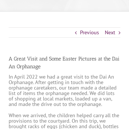
Previous
Next
A Great Visit and Some Easter Pictures at the Dai
An Orphanage
In April 2022 we had a great visit to the Dai An
Orphanage. After getting in touch with the
orphanage caretakers, our team made a detailed
list of items the orphanage needed. We did lots
of shopping at local markets, loaded up a van,
and made the drive out to the orphanage.
When we arrived, the children helped carry all the
provisions to the courtyard. On this trip, we
brought racks of eggs (chicken and duck), bottles