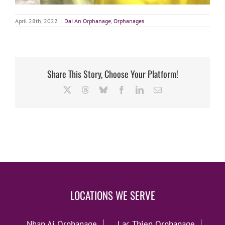
April 28th, 2022
|
Dai An Orphanage
,
Orphanages
Share This Story, Choose Your Platform!
X
Threads
Bluesky
Facebook
LinkedIn
Email
LOCATIONS WE SERVE
Nhan Ai Orphanage
Lac Thien Orphanage