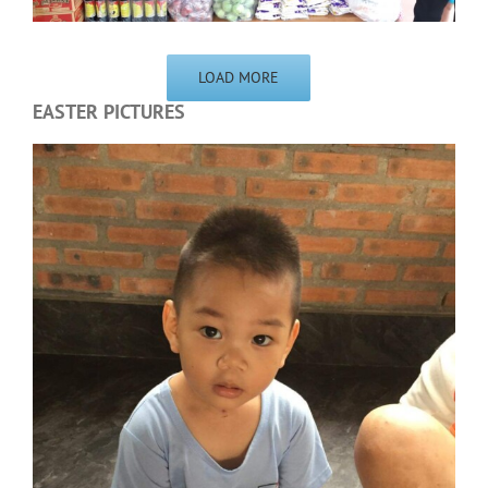
LOAD MORE
EASTER PICTURES