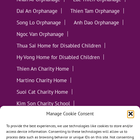
Dai An Orphanage
Thien Tam Orphanage
Song Lo Orphanage
Anh Dao Orphanage
Ngoc Van Orphanage
Thua Sai Home for Disabled Children
Hy Vong Home for Disabled Children
Thien An Charity Home
Martino Charity Home
Suoi Cat Charity Home
Kim Son Charity School
Manage Cookie Consent
Loc Tho Charity School
Suoi Cat Charity Home
Communities
To provide the best experiences, we use technologies like cookies to store and/or
access device information. Consenting to these technologies will allow us to
process data such as browsing behavior or unique IDs on this site. Not consenting