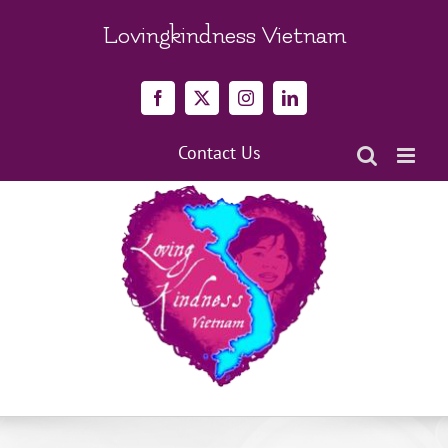
Skip
to
Lovingkindness Vietnam
content
Facebook
X
Instagram
LinkedIn
Contact Us