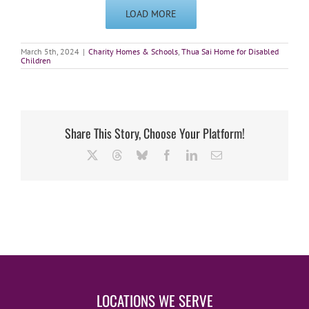
LOAD MORE
March 5th, 2024
|
Charity Homes & Schools
,
Thua Sai Home for Disabled
Children
Share This Story, Choose Your Platform!
X
Threads
Bluesky
Facebook
LinkedIn
Email
LOCATIONS WE SERVE