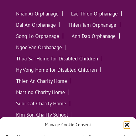
Nhan Ai Orphanage
Lac Thien Orphanage
Dai An Orphanage
Thien Tam Orphanage
Song Lo Orphanage
Anh Dao Orphanage
Ngoc Van Orphanage
Thua Sai Home for Disabled Children
Hy Vong Home for Disabled Children
Thien An Charity Home
Martino Charity Home
Suoi Cat Charity Home
Kim Son Charity School
Manage Cookie Consent
Loc Tho Charity School