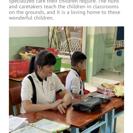
specialized care their children require. The nuns
and caretakers teach the children in classrooms
on the grounds, and it is a loving home to these
wonderful children.