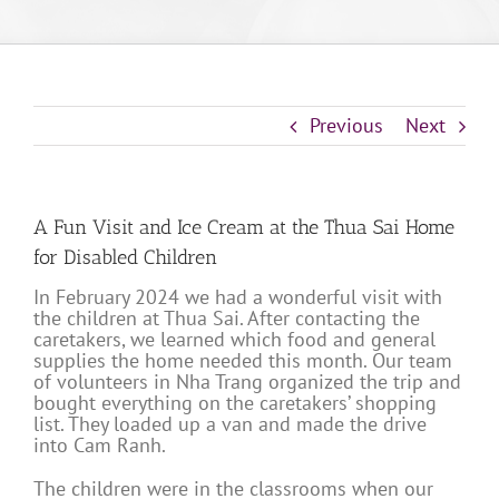
Previous
Next
A Fun Visit and Ice Cream at the Thua Sai Home
for Disabled Children
In February 2024 we had a wonderful visit with
the children at Thua Sai. After contacting the
caretakers, we learned which food and general
supplies the home needed this month. Our team
of volunteers in Nha Trang organized the trip and
bought everything on the caretakers’ shopping
list. They loaded up a van and made the drive
into Cam Ranh.
The children were in the classrooms when our