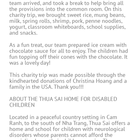
team arrived, and took a break to help bring all
the provisions into the common room. On this
charity trip, we brought sweet rice, mung beans,
milk, spring rolls, shrimp, pork, penne noodles,
yogurt, classroom whiteboards, school supplies,
and snacks.
As a fun treat, our team prepared ice cream with
chocolate sauce for all to enjoy. The children had
fun topping off their cones with the chocolate. It
was a lovely day!
This charity trip was made possible through the
kindhearted donations of Christina Hoang and a
family in the USA. Thank you!!!
ABOUT THE THUA SAI HOME FOR DISABLED
CHILDREN
Located in a peaceful country setting in Cam
Ranh, to the south of Nha Trang, Thua Sai offers a
home and school for children with neurological
disorders whose parents cannot afford the