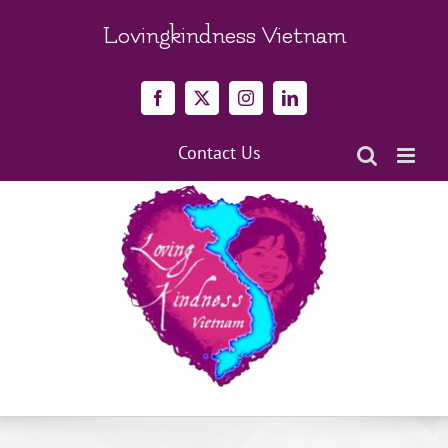
Skip
to
Lovingkindness Vietnam
content
Facebook
X
Instagram
LinkedIn
Contact Us